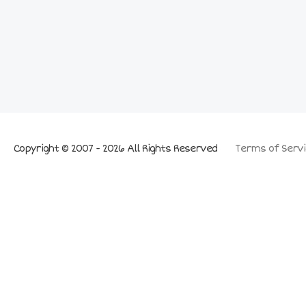
Copyright © 2007 - 2026 All Rights Reserved
Terms of Servi