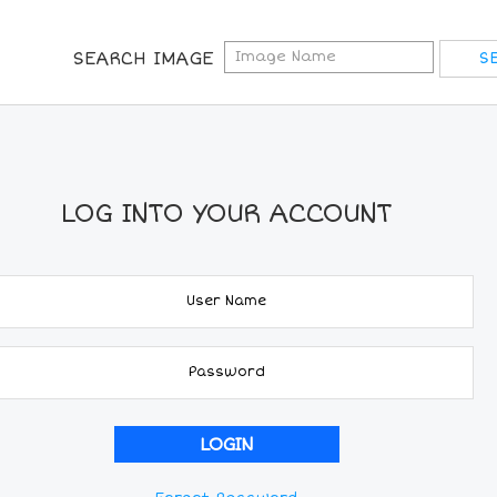
SEARCH IMAGE
LOG INTO YOUR ACCOUNT