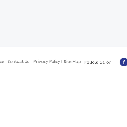
ce
Contact Us
Privacy Policy
Site Map
Follow us on