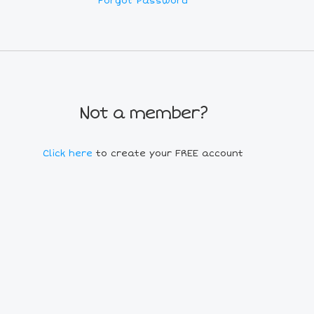
Forgot Password
Not a member?
Click here
to create your FREE account