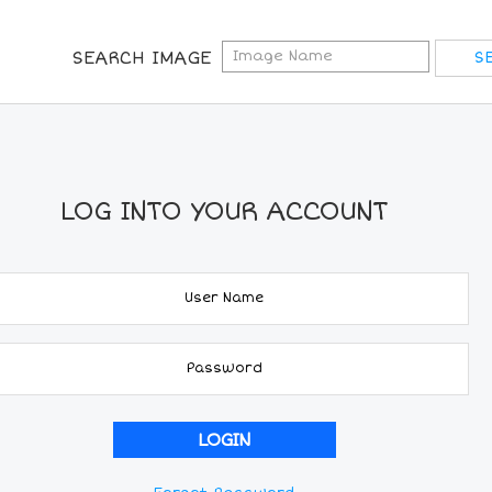
SEARCH IMAGE
LOG INTO YOUR ACCOUNT