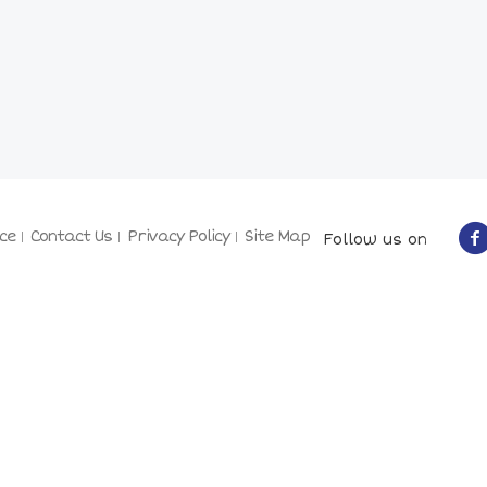
ce
Contact Us
Privacy Policy
Site Map
Follow us on