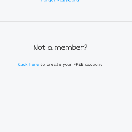
Forgot Password
Not a member?
Click here
to create your FREE account