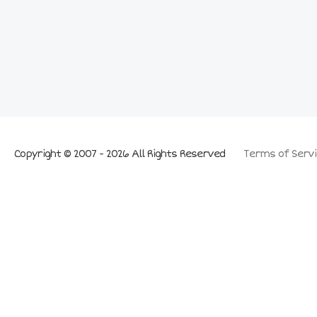
Copyright © 2007 - 2026 All Rights Reserved
Terms of Servi