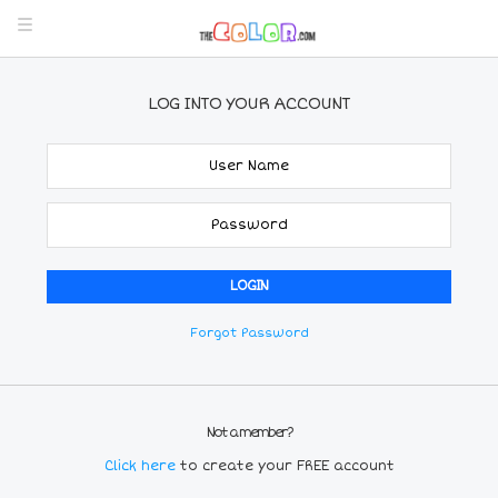
LOG INTO YOUR ACCOUNT
Forgot Password
Not a member?
Click here
to create your FREE account