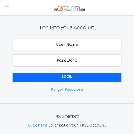
LOG INTO YOUR ACCOUNT
Forgot Password
Not a member?
Click here
to create your FREE account