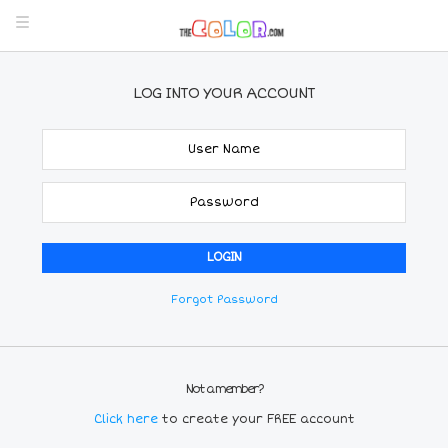
LOG INTO YOUR ACCOUNT
Forgot Password
Not a member?
Click here
to create your FREE account