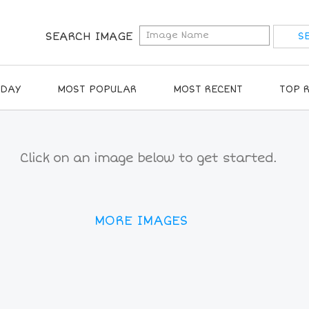
SEARCH IMAGE
IDAY
MOST POPULAR
MOST RECENT
TOP 
Click on an image below to get started.
MORE IMAGES