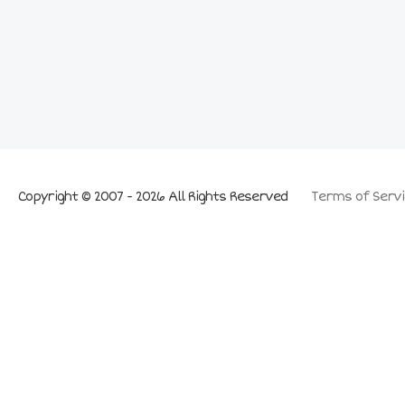
Copyright © 2007 - 2026 All Rights Reserved
Terms of Servi