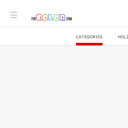
CATEGORIES
HOL