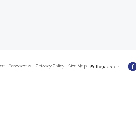
ce
Contact Us
Privacy Policy
Site Map
Follow us on