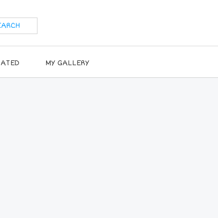
RATED
MY GALLERY