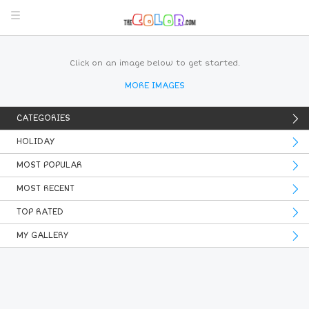
Click on an image below to get started.
MORE IMAGES
CATEGORIES
HOLIDAY
MOST POPULAR
MOST RECENT
TOP RATED
MY GALLERY