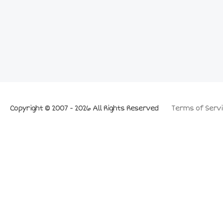
Copyright © 2007 - 2026 All Rights Reserved
Terms of Servi