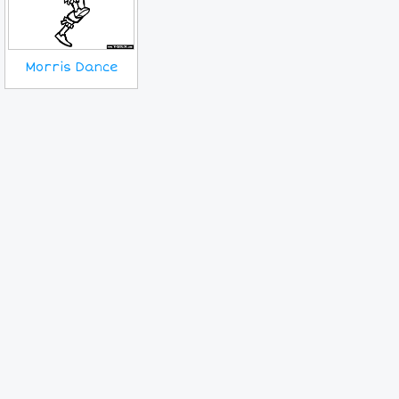
Morris Dance