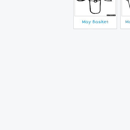
May Basket
M