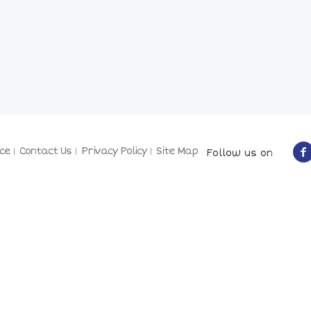
ce
Contact Us
Privacy Policy
Site Map
Follow us on