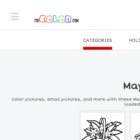
CATEGORIES
HOL
May
Color pictures, email pictures, and more with these Ma
loaded,