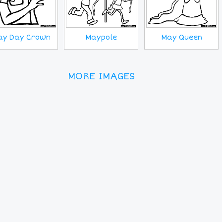
ay Day Crown
Maypole
May Queen
MORE IMAGES