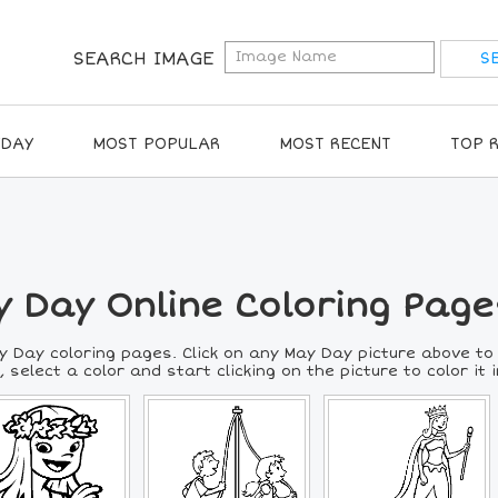
SEARCH IMAGE
IDAY
MOST POPULAR
MOST RECENT
TOP 
 Day Online Coloring Page
y Day coloring pages. Click on any May Day picture above to
 select a color and start clicking on the picture to color it i