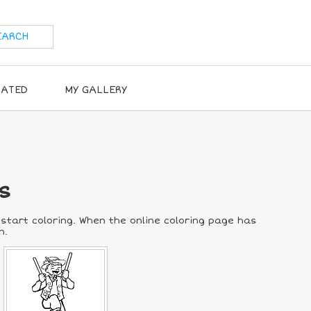
RATED
MY GALLERY
s
 start coloring. When the online coloring page has
n.