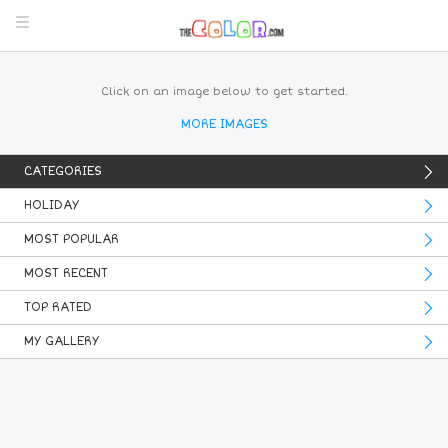
Click on an image below to get started.
MORE IMAGES
CATEGORIES
HOLIDAY
MOST POPULAR
MOST RECENT
TOP RATED
MY GALLERY