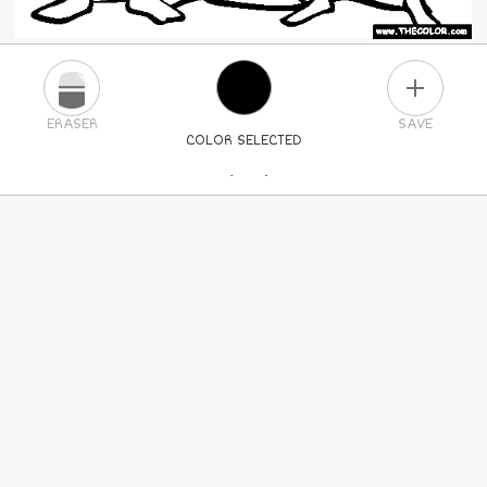
PLUS
ERASER
SAVE
COLOR SELECTED
PICK A NEW COLOR
24
COLORS
84
COLORS
ALL
COLORS