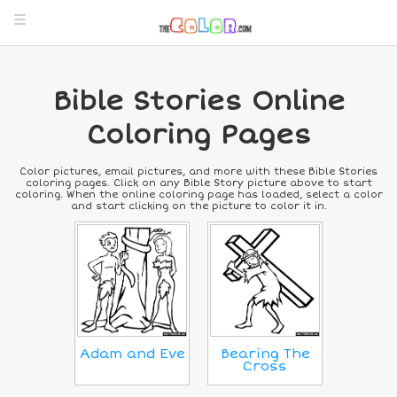
Bible Stories Online
Coloring Pages
Color pictures, email pictures, and more with these Bible Stories
coloring pages. Click on any Bible Story picture above to start
coloring. When the online coloring page has loaded, select a color
and start clicking on the picture to color it in.
Adam and Eve
Bearing The
Cross