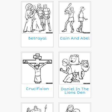
Betrayal
Cain And Abel
Crucifixion
Daniel In The
Lions Den