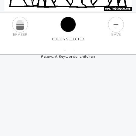
PLUS
ERASER
SAVE
COLOR SELECTED
PICK A NEW COLOR
Relevant Keywords: children
24
COLORS
84
COLORS
ALL
COLORS