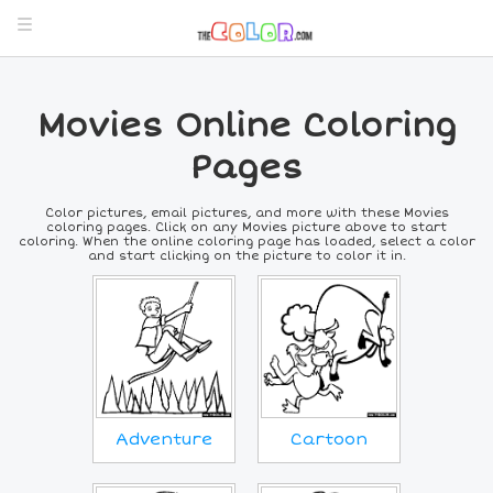
Movies Online Coloring
Pages
Color pictures, email pictures, and more with these Movies
coloring pages. Click on any Movies picture above to start
coloring. When the online coloring page has loaded, select a color
and start clicking on the picture to color it in.
Adventure
Cartoon