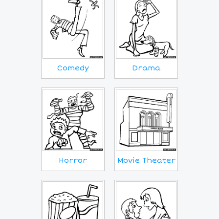
Comedy
Drama
Horror
Movie Theater