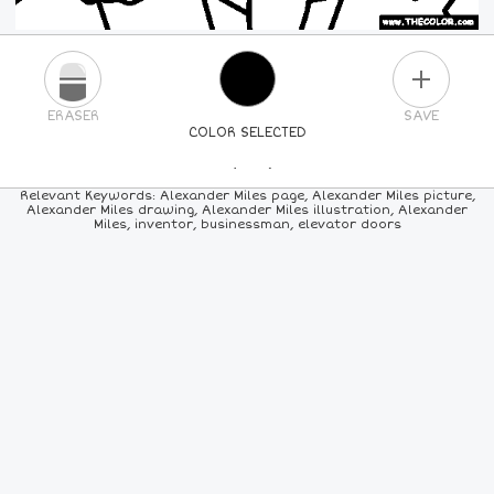
PLUS
ERASER
SAVE
COLOR SELECTED
PICK A NEW COLOR
Relevant Keywords: Alexander Miles page, Alexander Miles picture,
Alexander Miles drawing, Alexander Miles illustration, Alexander
Miles, inventor, businessman, elevator doors
24
COLORS
84
COLORS
ALL
COLORS