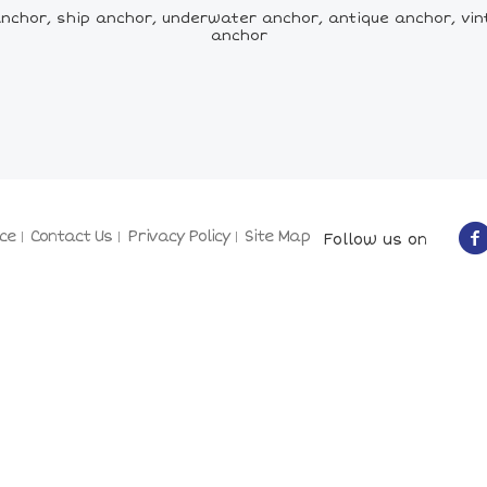
nchor, ship anchor, underwater anchor, antique anchor, vin
anchor
ce
Contact Us
Privacy Policy
Site Map
Follow us on