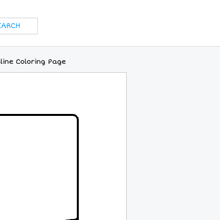
line Coloring Page