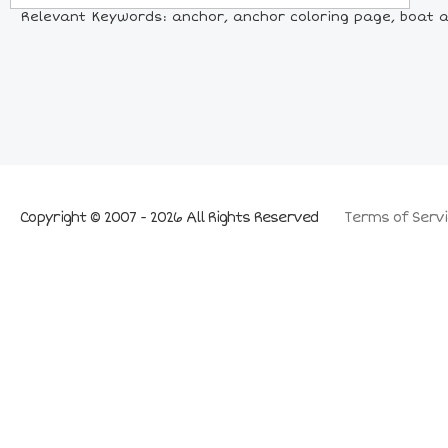
Relevant Keywords: anchor, anchor coloring page, boat a
Copyright © 2007 - 2026 All Rights Reserved
Terms of Servi