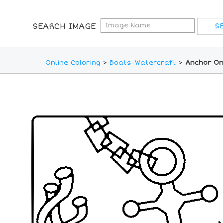
SEARCH IMAGE
Online Coloring
>
Boats-Watercraft
>
Anchor On