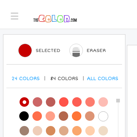
SELECTED
ERASER
24
COLORS
84
COLORS
ALL
COLORS