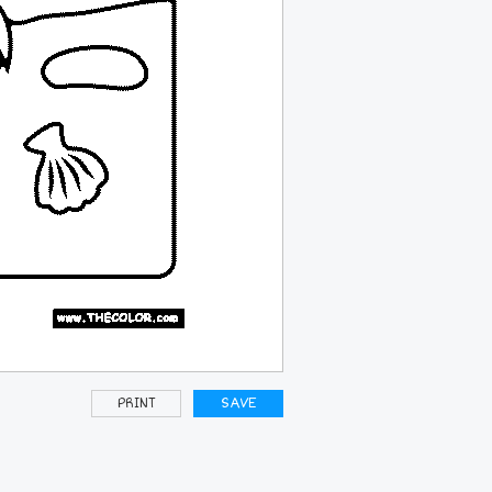
PRINT
SAVE