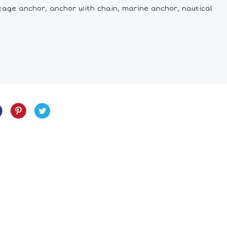
tage anchor, anchor with chain, marine anchor, nautical