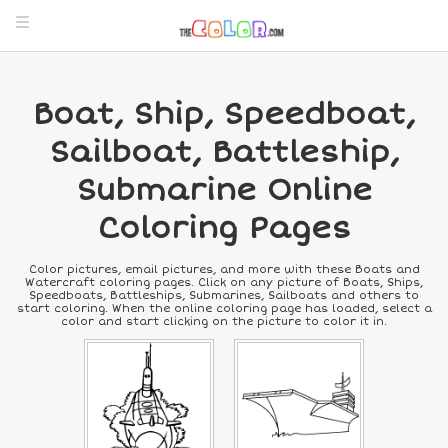
Boat, Ship, Speedboat,
Sailboat, Battleship,
Submarine Online
Coloring Pages
Color pictures, email pictures, and more with these Boats and
Watercraft coloring pages. Click on any picture of Boats, Ships,
Speedboats, Battleships, Submarines, Sailboats and others to
start coloring. When the online coloring page has loaded, select a
color and start clicking on the picture to color it in.