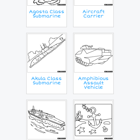
Agosta Class
Aircraft
Submarine
Carrier
Akula Class
Amphibious
Submarine
Assault
Vehicle