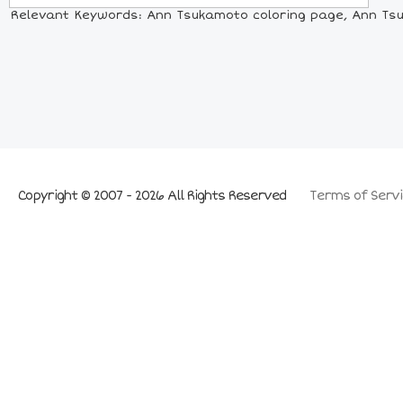
Relevant Keywords: Ann Tsukamoto coloring page, Ann Tsuk
Copyright © 2007 - 2026 All Rights Reserved
Terms of Servi