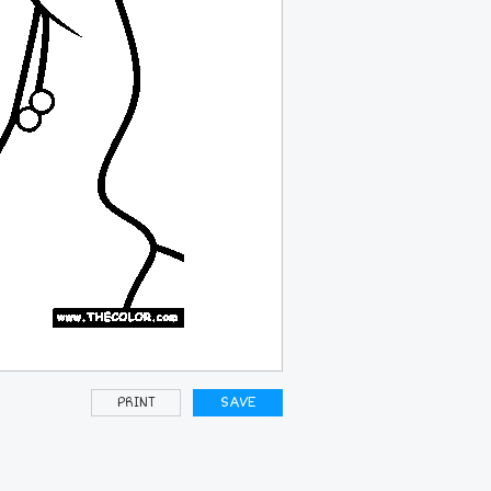
PRINT
SAVE