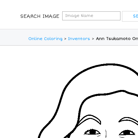
SEARCH IMAGE
Online Coloring
>
Inventors
>
Ann Tsukamoto Onl