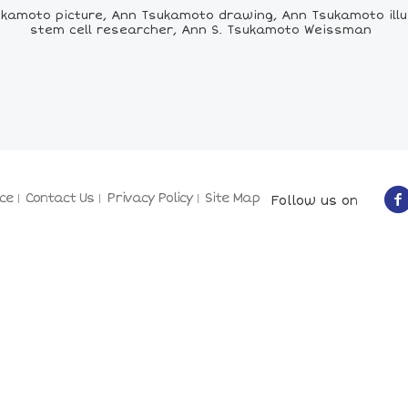
amoto picture, Ann Tsukamoto drawing, Ann Tsukamoto illus
stem cell researcher, Ann S. Tsukamoto Weissman
ce
Contact Us
Privacy Policy
Site Map
Follow us on