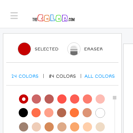
SELECTED
ERASER
24
COLORS
84
COLORS
ALL
COLORS