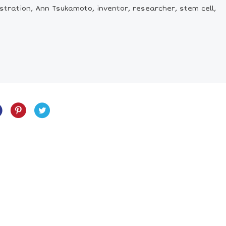
tration, Ann Tsukamoto, inventor, researcher, stem cell,