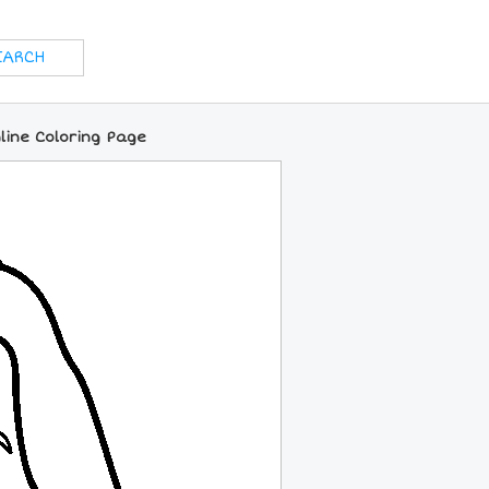
ine Coloring Page