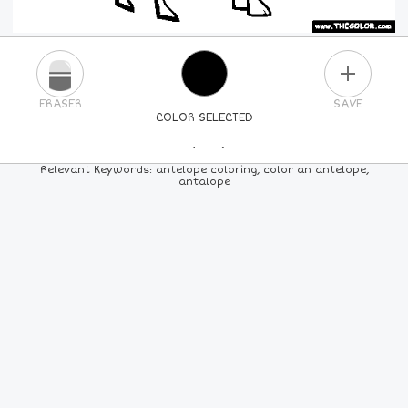
PLUS
ERASER
SAVE
COLOR SELECTED
PICK A NEW COLOR
Relevant Keywords: antelope coloring, color an antelope,
antalope
24
COLORS
84
COLORS
ALL
COLORS