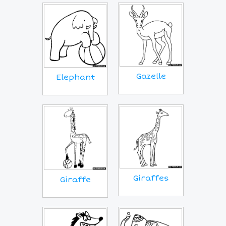
Gazelle
Elephant
Giraffes
Giraffe