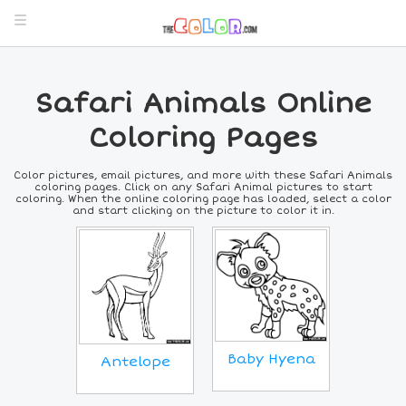
Safari Animals Online
Coloring Pages
Color pictures, email pictures, and more with these Safari Animals
coloring pages. Click on any Safari Animal pictures to start
coloring. When the online coloring page has loaded, select a color
and start clicking on the picture to color it in.
Baby Hyena
Antelope