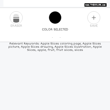
PLUS
ERASER
SAVE
COLOR SELECTED
PICK A NEW COLOR
Relevant Keywords: Apple Slices coloring page, Apple Slices
picture, Apple Slices drawing, Apple Slices illustration, Apple
Slices, apple, fruit, fruit slices, slices
24
COLORS
84
COLORS
ALL
COLORS