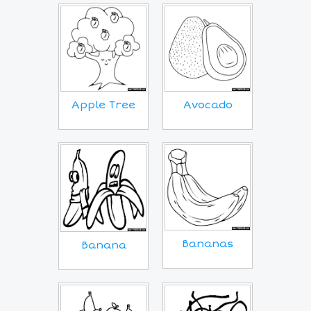
Apple Tree
Avocado
Bananas
Banana