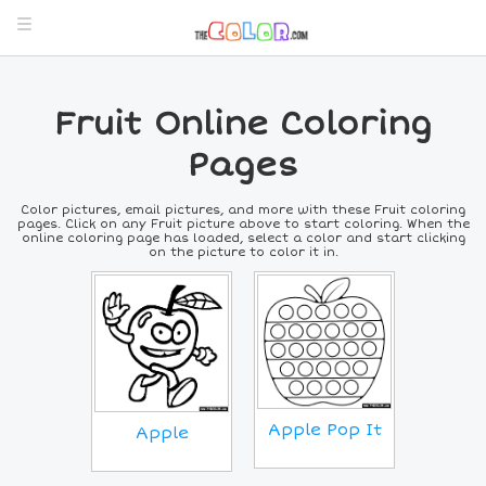
Fruit Online Coloring
Pages
Color pictures, email pictures, and more with these Fruit coloring
pages. Click on any Fruit picture above to start coloring. When the
online coloring page has loaded, select a color and start clicking
on the picture to color it in.
Apple Pop It
Apple