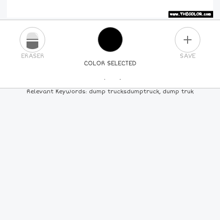
PLUS
ERASER
SAVE
COLOR SELECTED
PICK A NEW COLOR
Relevant Keywords: dump trucksdumptruck, dump truk
24
COLORS
84
COLORS
ALL
COLORS