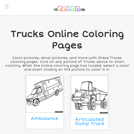
Trucks Online Coloring
Pages
Color pictures, email pictures, and more with these Trucks
coloring pages. Click on any picture of Trucks above to start
coloring. When the online coloring page has loaded, select a color
and start clicking on the picture to color it in.
Ambulance
Articulated
Dump Truck