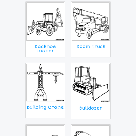
Backhoe
Boom Truck
Loader
Building Crane
Bulldozer