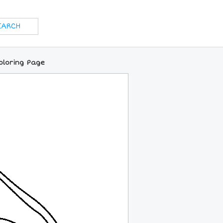
oloring Page