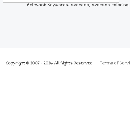
Relevant Keywords: avocado, avocado coloring p
Copyright © 2007 - 2026 All Rights Reserved
Terms of Servi