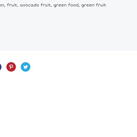
 fruit, avocado fruit, green food, green fruit