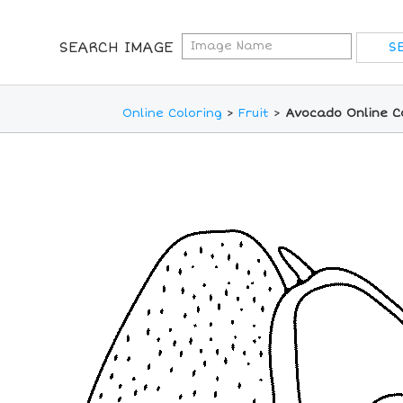
SEARCH IMAGE
Online Coloring
>
Fruit
>
Avocado Online C