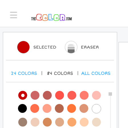
SELECTED
ERASER
24
COLORS
84
COLORS
ALL
COLORS