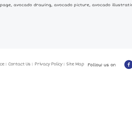
age, avocado drawing, avocado picture, avocado illustration,
ce
Contact Us
Privacy Policy
Site Map
Follow us on