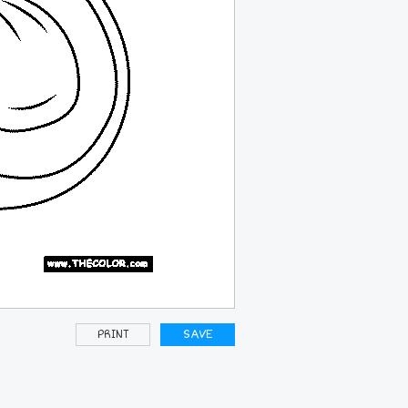
PRINT
SAVE