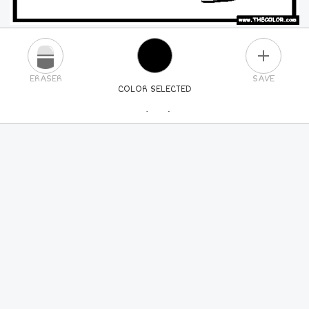
PLUS
ERASER
SAVE
COLOR SELECTED
PICK A NEW COLOR
24
COLORS
84
COLORS
ALL
COLORS