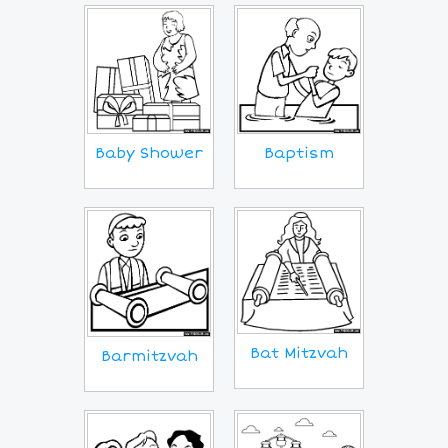
Baby Shower
Baptism
Bat Mitzvah
Barmitzvah