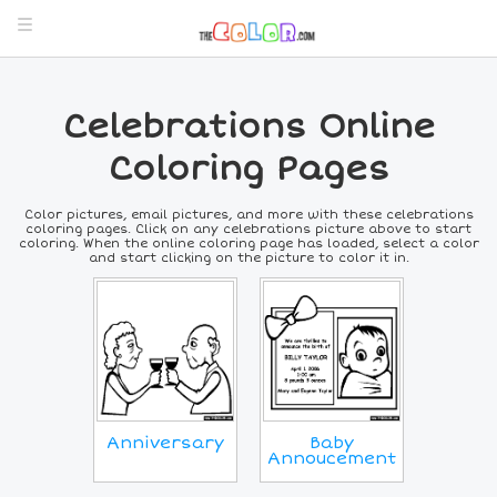
Celebrations Online
Coloring Pages
Color pictures, email pictures, and more with these celebrations
coloring pages. Click on any celebrations picture above to start
coloring. When the online coloring page has loaded, select a color
and start clicking on the picture to color it in.
Anniversary
Baby
Annoucement