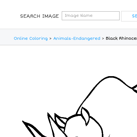
SEARCH IMAGE
Online Coloring
>
Animals-Endangered
>
Black Rhinoce