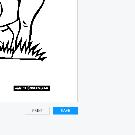
PRINT
SAVE