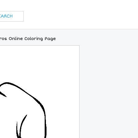
ros Online Coloring Page