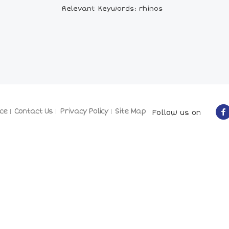
Relevant Keywords: rhinos
ce
Contact Us
Privacy Policy
Site Map
Follow us on