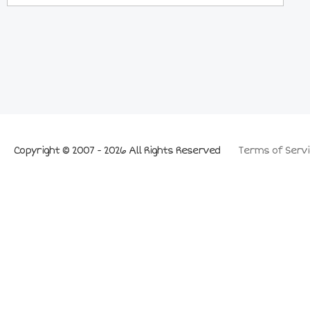
Copyright © 2007 - 2026 All Rights Reserved
Terms of Servi