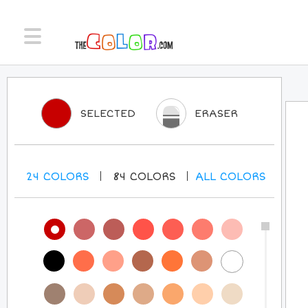
SELECTED
ERASER
24
COLORS
84
COLORS
ALL
COLORS