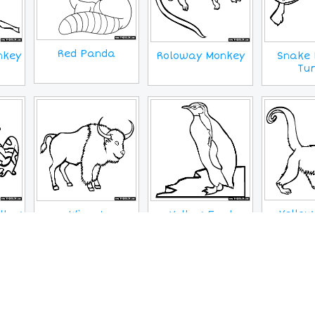
Red Panda
Snake 
nkey
Roloway Monkey
Tur
Yellow
llow
Wisent
Yellow Eyed
Wooly 
Penguin
MORE IMAGES