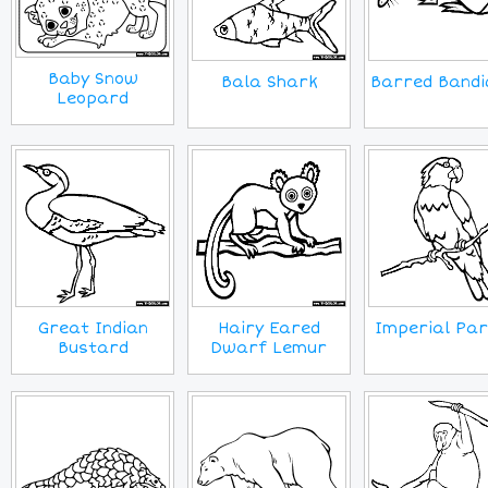
Baby Snow
Barred Bandi
Bala Shark
Leopard
Great Indian
Hairy Eared
Imperial Par
Bustard
Dwarf Lemur