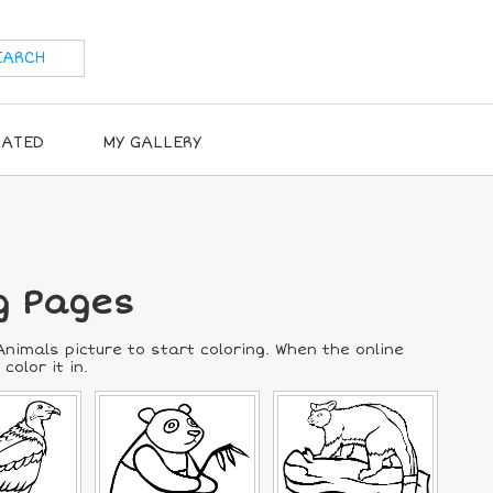
RATED
MY GALLERY
g Pages
nimals picture to start coloring. When the online
color it in.