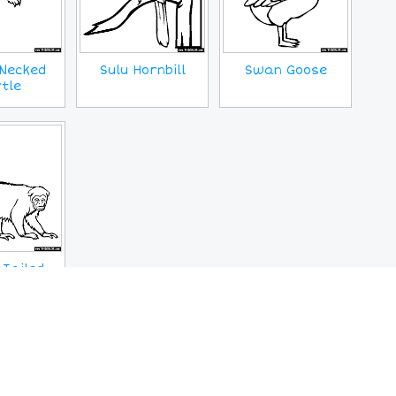
Necked
Sulu Hornbill
Swan Goose
tle
 Tailed
Monkey