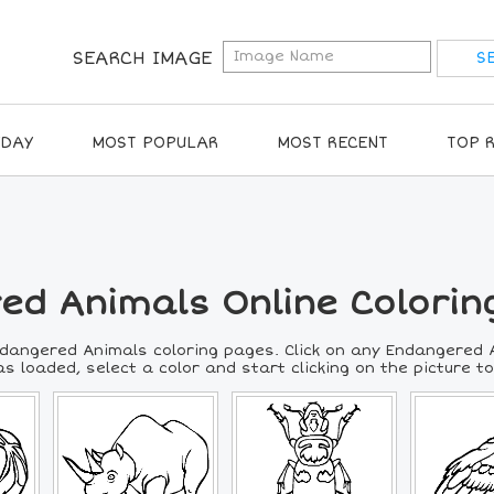
SEARCH IMAGE
IDAY
MOST POPULAR
MOST RECENT
TOP 
ed Animals Online Colorin
ndangered Animals coloring pages. Click on any Endangered A
s loaded, select a color and start clicking on the picture to 