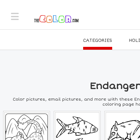
CATEGORIES
HOL
Endanger
Color pictures, email pictures, and more with these E
coloring page ha