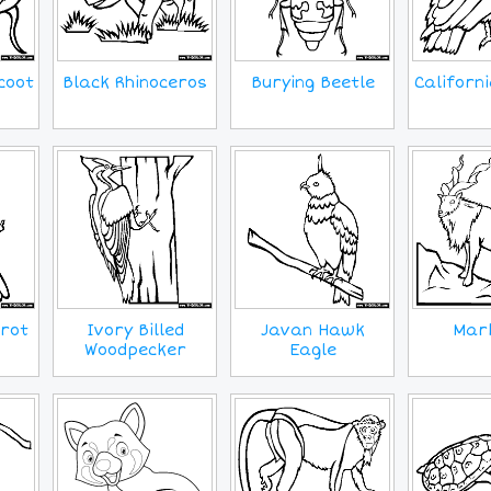
coot
Black Rhinoceros
Burying Beetle
Californ
rot
Ivory Billed
Javan Hawk
Mar
Woodpecker
Eagle