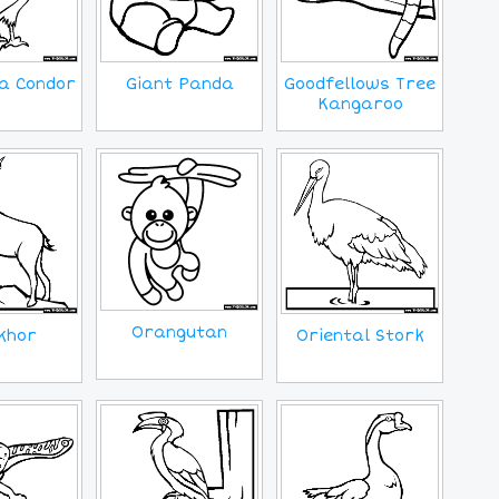
ia Condor
Giant Panda
Goodfellows Tree
Kangaroo
Orangutan
Oriental Stork
khor