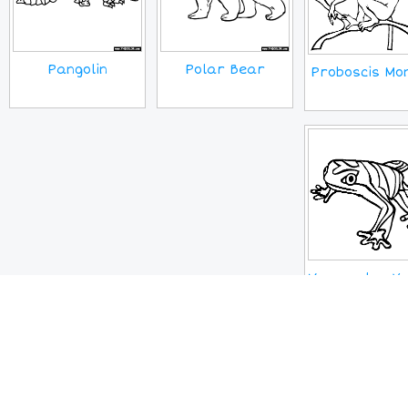
Pangolin
Polar Bear
Proboscis Mo
Venezuelan Ye
Frog