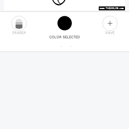
PLUS
ERASER
SAVE
COLOR SELECTED
PICK A NEW COLOR
24
COLORS
84
COLORS
ALL
COLORS