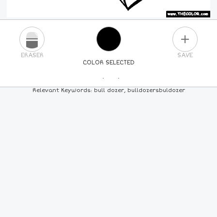
PLUS
ERASER
SAVE
COLOR SELECTED
PICK A NEW COLOR
Relevant Keywords: bull dozer, bulldozersbuldozer
24
COLORS
84
COLORS
ALL
COLORS