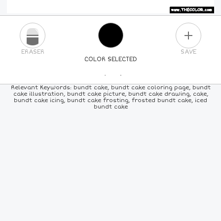
PLUS
ERASER
SAVE
COLOR SELECTED
PICK A NEW COLOR
Relevant Keywords: bundt cake, bundt cake coloring page, bundt
cake illustration, bundt cake picture, bundt cake drawing, cake,
bundt cake icing, bundt cake frosting, frosted bundt cake, iced
24
COLORS
84
COLORS
ALL
COLORS
bundt cake