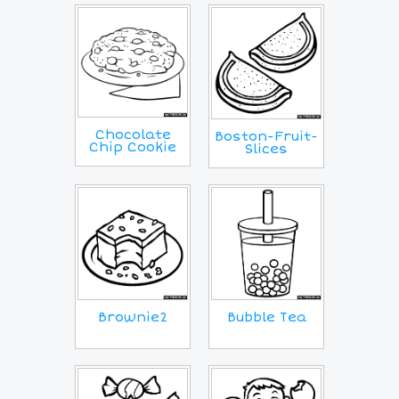
Chocolate
Boston-Fruit-
Chip Cookie
Slices
Brownie2
Bubble Tea