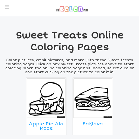
Sweet Treats Online
Coloring Pages
Color pictures, email pictures, and more with these Sweet Treats
coloring pages. Click on any Sweet Treats pictures above to start
coloring. When the online coloring page has loaded, select a color
and start clicking on the picture to color it in.
Apple Pie Ala
Baklava
Mode