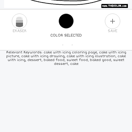
PLUS
ERASER
SAVE
COLOR SELECTED
PICK A NEW COLOR
Relevant Keywords: cake with icing coloring page, cake with icing
picture, cake with icing drawing, cake with icing illustration, cake
with icing, dessert, baked food, sweet food, baked good, sweet
24
COLORS
84
COLORS
ALL
COLORS
dessert, cake