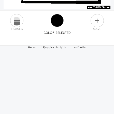
PLUS
ERASER
SAVE
COLOR SELECTED
PICK A NEW COLOR
Relevant Keywords: kidsapplesfruits
24
COLORS
84
COLORS
ALL
COLORS