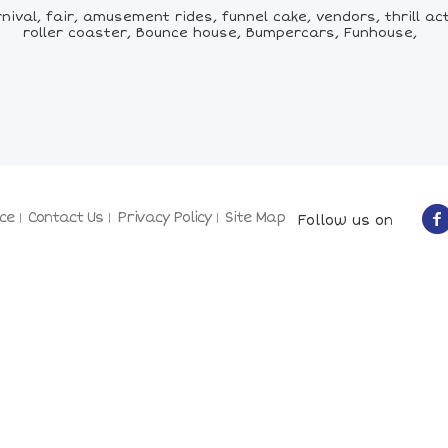
val, fair, amusement rides, funnel cake, vendors, thrill acts
roller coaster, Bounce house, Bumpercars, Funhouse,
ce
Contact Us
Privacy Policy
Site Map
Follow us on