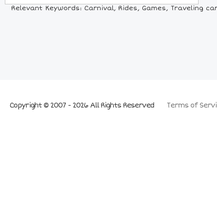
Relevant Keywords: Carnival, Rides, Games, Traveling carni
Copyright © 2007 - 2026 All Rights Reserved
Terms of Servi