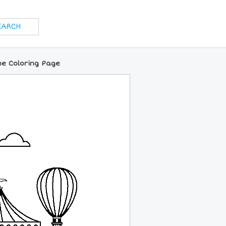
ne Coloring Page