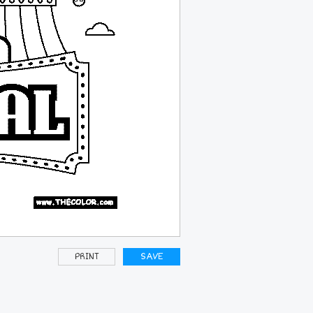
PRINT
SAVE