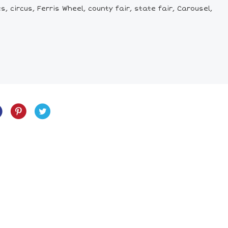
, circus, Ferris Wheel, county fair, state fair, Carousel,