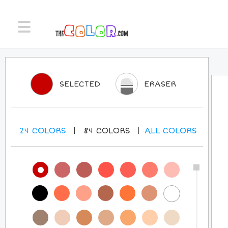
SELECTED
ERASER
24
COLORS
84
COLORS
ALL
COLORS