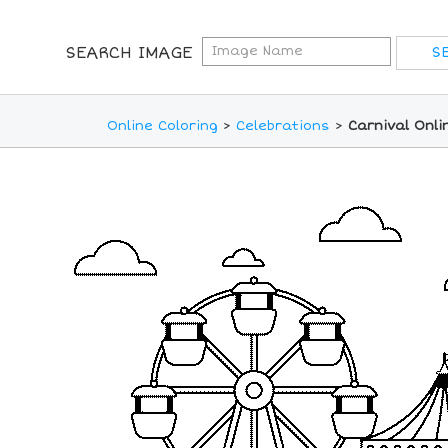
SEARCH IMAGE
Online Coloring
>
Celebrations
>
Carnival Onli