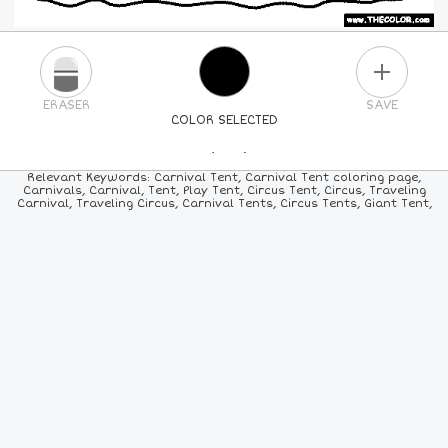
PLUS
ERASER
SAVE
COLOR SELECTED
PICK A NEW COLOR
Relevant Keywords: Carnival Tent, Carnival Tent coloring page,
Carnivals, Carnival, Tent, Play Tent, Circus Tent, Circus, Traveling
Carnival, Traveling Circus, Carnival Tents, Circus Tents, Giant Tent,
24
COLORS
84
COLORS
ALL
COLORS