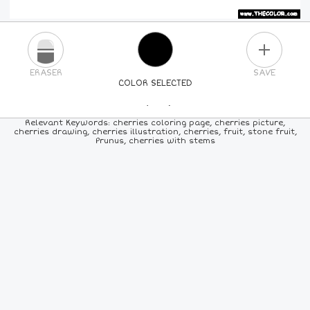
PLUS
ERASER
SAVE
COLOR SELECTED
PICK A NEW COLOR
Relevant Keywords: cherries coloring page, cherries picture,
cherries drawing, cherries illustration, cherries, fruit, stone fruit,
Prunus, cherries with stems
24
COLORS
84
COLORS
ALL
COLORS