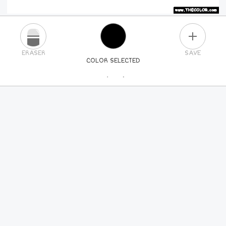
PLUS
ERASER
SAVE
COLOR SELECTED
PICK A NEW COLOR
24
COLORS
84
COLORS
ALL
COLORS