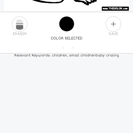
PLUS
ERASER
SAVE
COLOR SELECTED
PICK A NEW COLOR
Relevant Keywords: children, small childrenbaby craling
24
COLORS
84
COLORS
ALL
COLORS