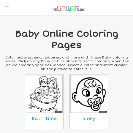
Baby Online Coloring
Pages
Color pictures, email pictures, and more with these Baby coloring
pages. Click on any Baby picture above to start coloring. When the
online coloring page has loaded, select a color and start clicking
on the picture to color it in.
Bath Time
Binky