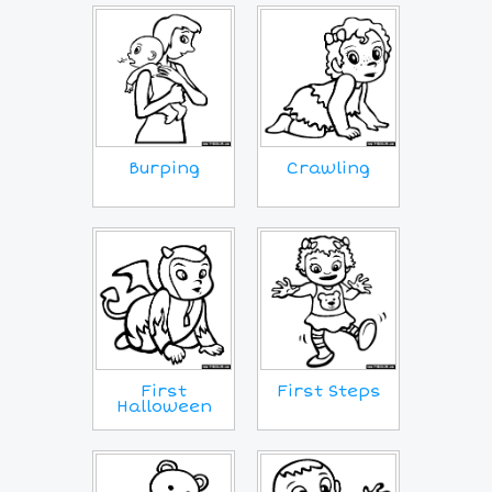
Crawling
Burping
First
First Steps
Halloween