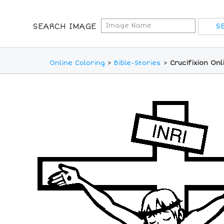
SEARCH IMAGE
Online Coloring
>
Bible-Stories
>
Crucifixion On