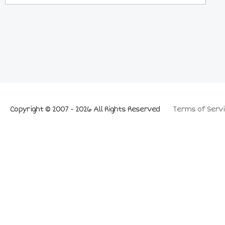
Copyright © 2007 - 2026 All Rights Reserved
Terms of Servi