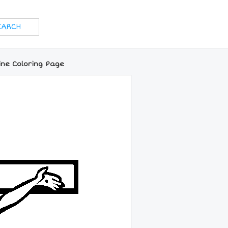
line Coloring Page