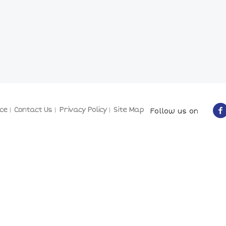
ce
Contact Us
Privacy Policy
Site Map
Follow us on