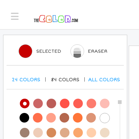
SELECTED
ERASER
24
COLORS
84
COLORS
ALL
COLORS