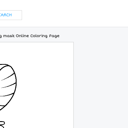
g mask Online Coloring Page