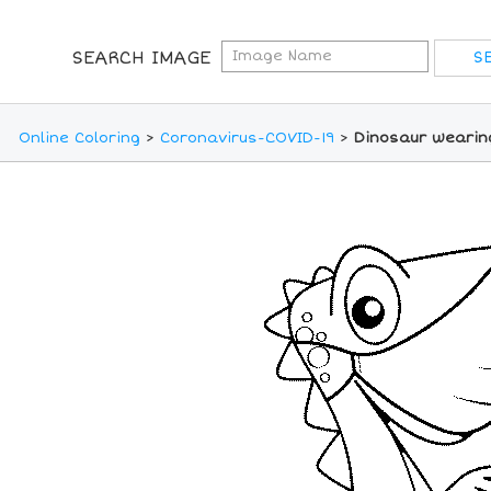
SEARCH IMAGE
Online Coloring
>
Coronavirus-COVID-19
>
Dinosaur wearin