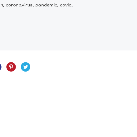
9, coronavirus, pandemic, covid,