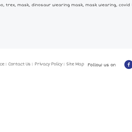
o, trex, mask, dinosaur wearing mask, mask wearing, covid 1
ce
Contact Us
Privacy Policy
Site Map
Follow us on