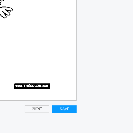
PRINT
SAVE