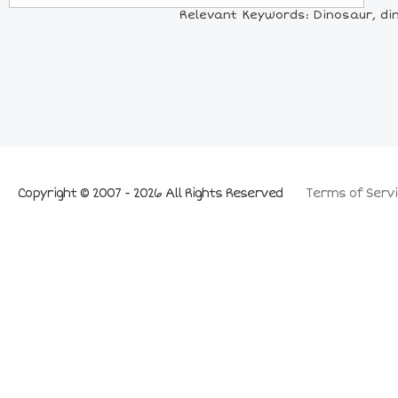
Relevant Keywords: Dinosaur, din
Copyright © 2007 - 2026 All Rights Reserved
Terms of Servi