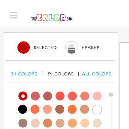
SELECTED
ERASER
24
COLORS
84
COLORS
ALL
COLORS