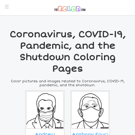
Coronavirus, COVID-19,
Pandemic, and the
Shutdown Coloring
Pages
Color pictures and images related to Coronavirus, COVID-19,
pandemic, and the shutdown.
Andrew
Anthony Fauci