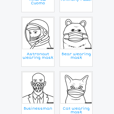
Cuomo
Astronaut
Bear wearing
wearing mask
mask
Businessman
Cat wearing
mask