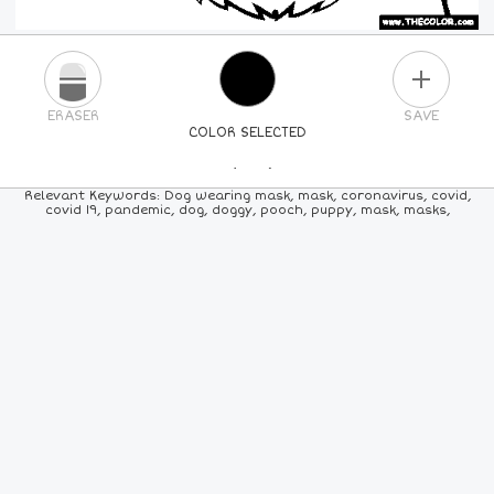
PLUS
ERASER
SAVE
COLOR SELECTED
PICK A NEW COLOR
Relevant Keywords: Dog wearing mask, mask, coronavirus, covid,
covid 19, pandemic, dog, doggy, pooch, puppy, mask, masks,
24
COLORS
84
COLORS
ALL
COLORS