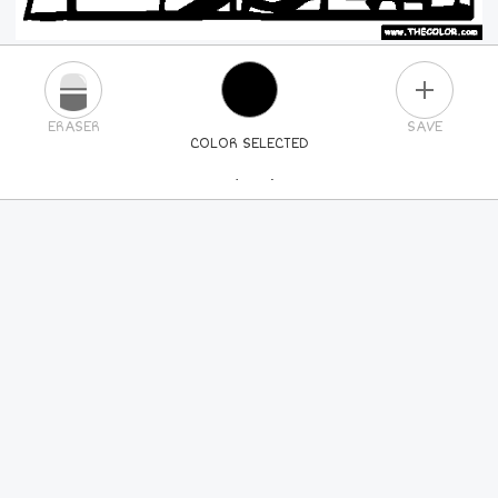
PLUS
ERASER
SAVE
COLOR SELECTED
PICK A NEW COLOR
24
COLORS
84
COLORS
ALL
COLORS