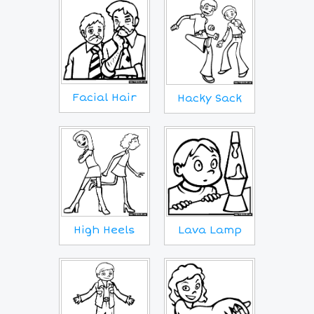
Facial Hair
Hacky Sack
Lava Lamp
High Heels