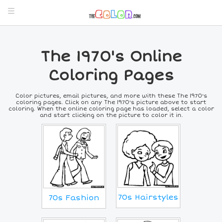
The 1970's Online
Coloring Pages
Color pictures, email pictures, and more with these The 1970's
coloring pages. Click on any The 1970's picture above to start
coloring. When the online coloring page has loaded, select a color
and start clicking on the picture to color it in.
70s Hairstyles
70s Fashion