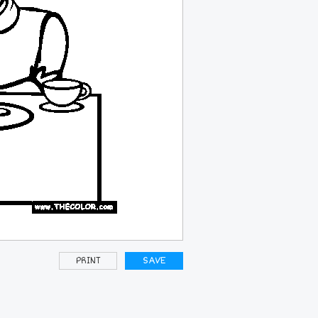
PRINT
SAVE