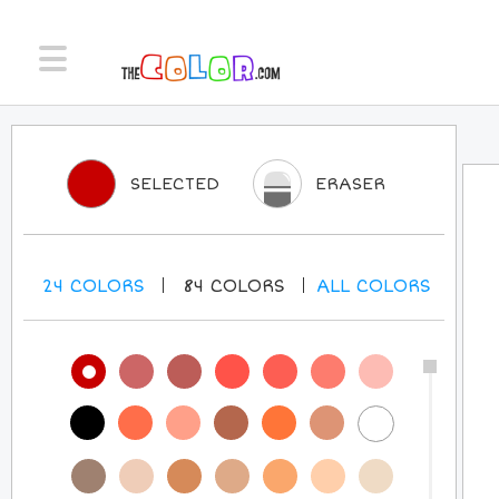
SELECTED
ERASER
24
COLORS
84
COLORS
ALL
COLORS