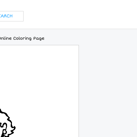
nline Coloring Page