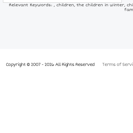
Relevant Keywords: , children, the children in winter, ch
fami
Copyright © 2007 - 2026 All Rights Reserved
Terms of Servi