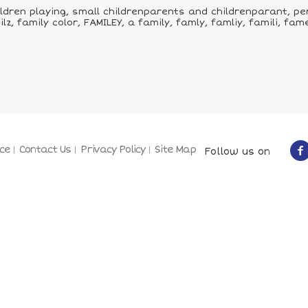
ildren playing, small childrenparents and childrenparant, per
lz, family color, FAMILEY, a family, famly, famliy, famili, fame
ce
Contact Us
Privacy Policy
Site Map
Follow us on