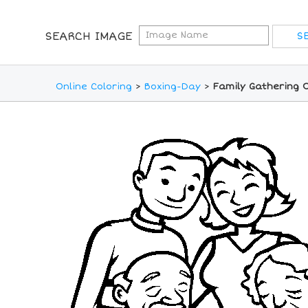
SEARCH IMAGE
Online Coloring
>
Boxing-Day
>
Family Gathering O