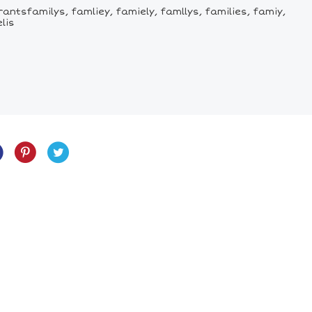
antsfamilys, famliey, famiely, famllys, families, famiy,
lis