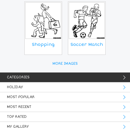
Shopping
Soccer Match
MORE IMAGES
CATEGORIES
HOLIDAY
MOST POPULAR
MOST RECENT
TOP RATED
MY GALLERY