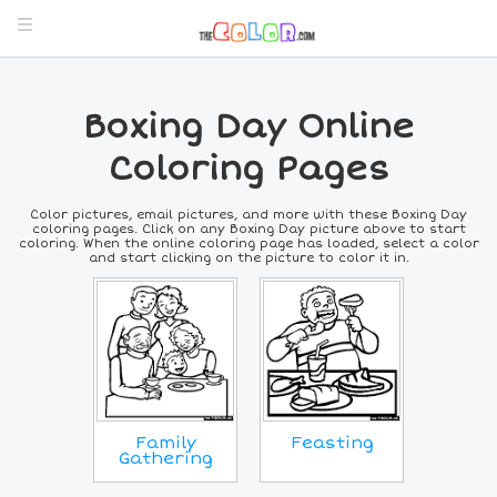
Boxing Day Online
Coloring Pages
Color pictures, email pictures, and more with these Boxing Day
coloring pages. Click on any Boxing Day picture above to start
coloring. When the online coloring page has loaded, select a color
and start clicking on the picture to color it in.
Family
Feasting
Gathering