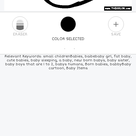
PLUS
ERASER
SAVE
COLOR SELECTED
PICK A NEW COLOR
Relevant Keywords: small childrenBabies, baibebaby girl, fat baby,
cute babies, baby sleeping, a baby, new born babys, baby sister,
baby boys that are 1 to 2, babys humans, Born babies, babbyBaby
24
COLORS
84
COLORS
ALL
COLORS
cartoon, Baby Items