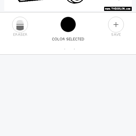
PLUS
ERASER
SAVE
COLOR SELECTED
PICK A NEW COLOR
24
COLORS
84
COLORS
ALL
COLORS